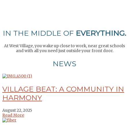
IN THE MIDDLE OF
EVERYTHING.
At West Village, you wake up close to work, near great schools
and with all you need just outside your front door.
NEWS
VILLAGE BEAT: A COMMUNITY IN
HARMONY
August 22, 2025
Read More