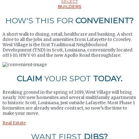
SELECT
BUILDERS
HOW'S THIS FOR
CONVENIENT?
A short walk to dining, retail, healthcare and banking. A short
drive to all the jobs and amenities from Lafayette to Crowley.
West Village is the first Traditional Neighborhood
Development (TND) in Scott, Louisiana, conveniently located
off I-10, HWY 93 and the new Apollo Road thoroughfare.
CLAIM
YOUR SPOT
TODAY.
Breaking ground in the spring of 2019, West Village will bring
nearly 300 new homesites and several multifamily apartments
to historic Scott, Louisiana, just outside Lafayette. Most Phase 1
homesites are already under contract, so now’s the time to
make your move.
Real Estate
WANT FIRST
DIBS?