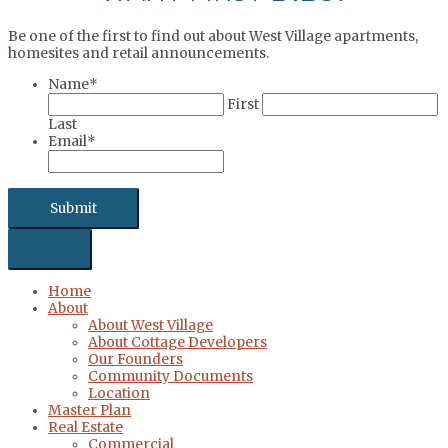
Be one of the first to find out about West Village apartments,
homesites and retail announcements.
Name
*
First
Last
Email
*
Home
About
About West Village
About Cottage Developers
Our Founders
Community Documents
Location
Master Plan
Real Estate
Commercial