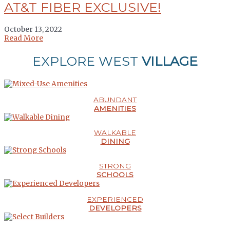
AT&T FIBER EXCLUSIVE!
October 13, 2022
Read More
EXPLORE WEST
VILLAGE
ABUNDANT
AMENITIES
WALKABLE
DINING
STRONG
SCHOOLS
EXPERIENCED
DEVELOPERS