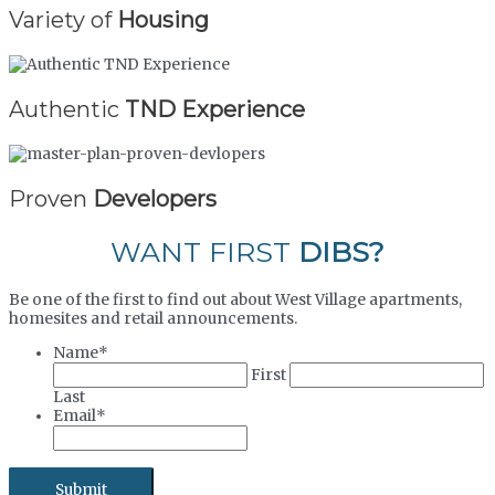
Variety of
Housing
Authentic
TND Experience
Proven
Developers
WANT FIRST
DIBS?
Be one of the first to find out about West Village apartments,
homesites and retail announcements.
Name
*
First
Last
Email
*