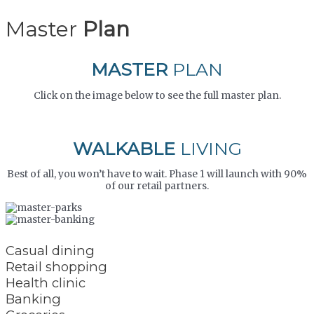
Master
Plan
MASTER
PLAN
Click on the image below to see the full master plan.
WALKABLE
LIVING
Best of all, you won’t have to wait. Phase 1 will launch with 90%
of our retail partners.
Casual dining
Retail shopping
Health clinic
Banking