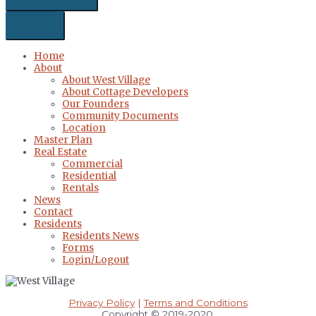
Home
About
About West Village
About Cottage Developers
Our Founders
Community Documents
Location
Master Plan
Real Estate
Commercial
Residential
Rentals
News
Contact
Residents
Residents News
Forms
Login/Logout
Privacy Policy
|
Terms and Conditions
Copyright © 2019-2020.