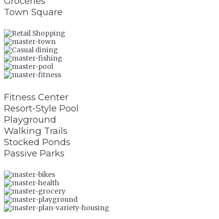
Groceries
Town Square
Fitness Center
Resort-Style Pool
Playground
Walking Trails
Stocked Ponds
Passive Parks